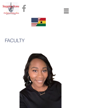
FACULTY