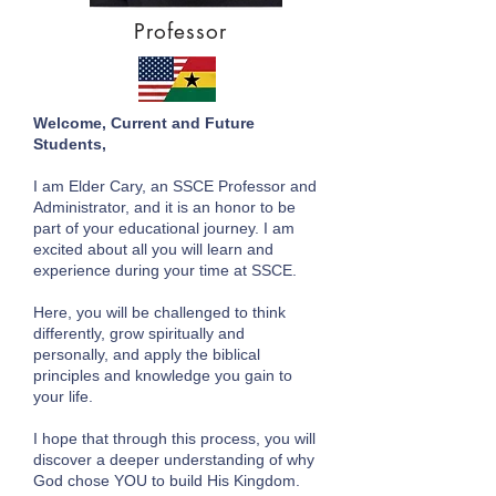
Professor
Welcome, Current and Future
Students,
I am Elder Cary, an SSCE Professor and
Administrator, and it is an honor to be
part of your educational journey. I am
excited about all you will learn and
experience during your time at SSCE.
Here, you will be challenged to think
differently, grow spiritually and
personally, and apply the biblical
principles and knowledge you gain to
your life.
I hope that through this process, you will
discover a deeper understanding of why
God chose YOU to build His Kingdom.