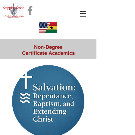
Non-Degree
Certificate Academics