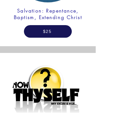
Salvation: Repentance,
Baptism, Extending Christ
$25