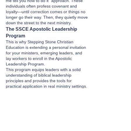
me tell you how to do it” approach. These
individuals often profess covenant and
loyalty—until correction comes or things no
longer go their way. Then, they quietly move
down the street to the next ministry.
The SSCE Apostolic Leadership
Program
This is why Stepping Stone Christian
Education is extending a personal invitation
for your ministers, emerging leaders, and
lay workers to enroll in the Apostolic
Leadership Program.
This program equips leaders with a solid
understanding of biblical leadership
principles and provides the tools for
practical application in real ministry settings.
Students are trained to walk in submission,
integrity, and accountability while learning
how to serve effectively under authority.
The result? Leaders who are spiritually
mature, self-disciplined, and prepared to
build and strengthen their local churches
with excellence.
“And whosoever will be chief among you, let