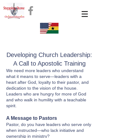
Developing Church Leadership:
A Call to Apostolic Training
We need more leaders who understand
what it means to serve—leaders with a
heart after God, loyalty to their pastor, and
dedication to the vision of the house.
Leaders who are hungry for more of God
and who walk in humility with a teachable
spirit.
A Message to Pastors
Pastor, do you have leaders who serve only
when instructed—who lack initiative and
ownership in ministry?