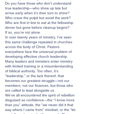
Do you have those who don’t understand
true leadership—who show up late but
arrive early when it’s their turn to shine?
Who crave the pulpit but avoid the work?
Who are first in line to eat at the fellowship
dinner but gone before cleanup begins?
If so, you’re not alone.
In over twenty years of ministry, I’ve seen
this same challenge repeated in churches
across the body of Christ. Pastors
everywhere face the universal problem of
developing effective church leadership.
Many leaders and ministers enter ministry
with limited training or a misunderstanding
of biblical authority. Too often, it’s
“leadership,” or the lack thereof, that
becomes our greatest struggle—not our
members, not our finances, but those who
are called to lead alongside us.
We’ve all encountered the spirit of rebellion
disguised as confidence—the “I know more
than you” attitude, the “we never did it that
way where I came from” mindset, or the “let